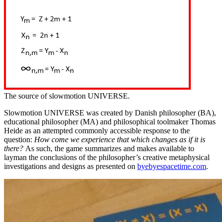
The source of slowmotion UNIVERSE.
Slowmotion UNIVERSE was created by Danish philosopher (BA),
educational philosopher (MA) and philosophical toolmaker Thomas
Heide as an attempted commonly accessible response to the
question:
How come we experience that which changes as if it is
there?
As such, the game summarizes and makes available to
layman the conclusions of the philosopher’s creative metaphysical
investigations and designs as presented on
byebyespacetime.com
.