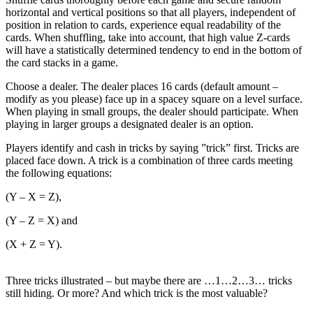
horizontal and vertical positions so that all players, independent of
position in relation to cards, experience equal readability of the
cards. When shuffling, take into account, that high value Z-cards
will have a statistically determined tendency to end in the bottom of
the card stacks in a game.
Choose a dealer. The dealer places 16 cards (default amount –
modify as you please) face up in a spacey square on a level surface.
When playing in small groups, the dealer should participate. When
playing in larger groups a designated dealer is an option.
Players identify and cash in tricks by saying ”trick” first. Tricks are
placed face down. A trick is a combination of three cards meeting
the following equations:
(Y – X = Z),
(Y – Z = X) and
(X + Z = Y).
Three tricks illustrated – but maybe there are …1…2…3… tricks
still hiding. Or more? And which trick is the most valuable?