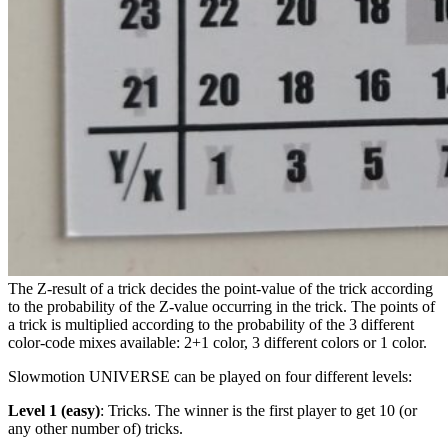
The Z-result of a trick decides the point-value of the trick according
to the probability of the Z-value occurring in the trick. The points of
a trick is multiplied according to the probability of the 3 different
color-code mixes available: 2+1 color, 3 different colors or 1 color.
Slowmotion UNIVERSE can be played on four different levels:
Level 1 (easy)
: Tricks. The winner is the first player to get 10 (or
any other number of) tricks.