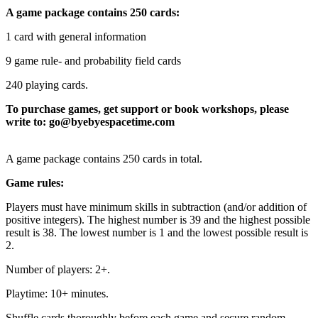
A game package contains 250 cards:
1 card with general information
9 game rule- and probability field cards
240 playing cards.
To purchase games, get support or book workshops, please
write to: go@byebyespacetime.com
A game package contains 250 cards in total.
Game rules:
Players must have minimum skills in subtraction (and/or addition of
positive integers). The highest number is 39 and the highest possible
result is 38. The lowest number is 1 and the lowest possible result is
2.
Number of players: 2+.
Playtime: 10+ minutes.
Shuffle cards thoroughly before each game and secure random