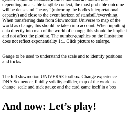
depending on a stable tangible context, the most probable outcome
will be dense and “heavy” (mirroring the bodies interpretational
capacity) and close to the event horizon of standstill/everything.
When transferring data from Slowmotion Universe to map of the
world as change, this should be taken into account. When inputting
data directly into map of the world of change, this should be implicit
and not affect the plotting. The number-graphics on the illustration
does not reflect exponentiality 1:1. Click picture to enlarge.
Gauge to be used to understand the scale and to identify positions
and tricks.
The full slowmotion UNIVERSE toolbox: Change experience
DNA Sequencer, fluidity solidity collider, map of the world as
change, scale and trick gauge and the card game itself in a box.
And now: Let’s play!