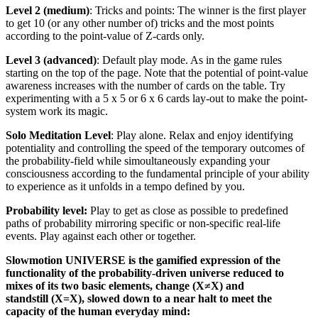
Level 2 (medium)
: Tricks and points: The winner is the first player
to get 10 (or any other number of) tricks and the most points
according to the point-value of Z-cards only.
Level 3 (advanced)
: Default play mode. As in the game rules
starting on the top of the page. Note that the potential of point-value
awareness increases with the number of cards on the table. Try
experimenting with a 5 x 5 or 6 x 6 cards lay-out to make the point-
system work its magic.
Solo Meditation Level
: Play alone. Relax and enjoy identifying
potentiality and controlling the speed of the temporary outcomes of
the probability-field while simoultaneously expanding your
consciousness according to the fundamental principle of your ability
to experience as it unfolds in a tempo defined by you.
Probability level:
Play to get as close as possible to predefined
paths of probability mirroring specific or non-specific real-life
events. Play against each other or together.
Slowmotion UNIVERSE is the gamified expression of the
functionality of the probability-driven universe reduced to
mixes of its two basic elements, change (X≠X)
and
standstill (X=X), slowed down to a near halt to meet the
capacity of the human everyday mind: