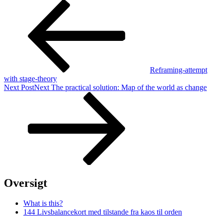
Reframing-attempt
with stage-theory
Next Post
Next
The practical solution: Map of the world as change
Oversigt
What is this?
144 Livsbalancekort med tilstande fra kaos til orden