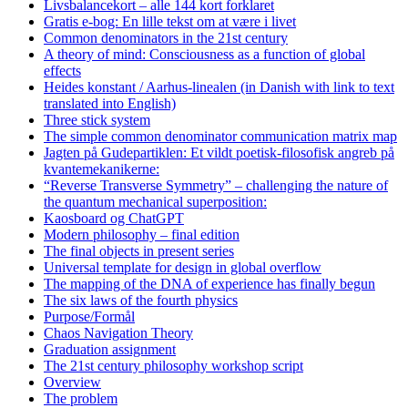
Livsbalancekort – alle 144 kort forklaret
Gratis e-bog: En lille tekst om at være i livet
Common denominators in the 21st century
A theory of mind: Consciousness as a function of global
effects
Heides konstant / Aarhus-linealen (in Danish with link to text
translated into English)
Three stick system
The simple common denominator communication matrix map
Jagten på Gudepartiklen: Et vildt poetisk-filosofisk angreb på
kvantemekanikerne:
“Reverse Transverse Symmetry” – challenging the nature of
the quantum mechanical superposition:
Kaosboard og ChatGPT
Modern philosophy – final edition
The final objects in present series
Universal template for design in global overflow
The mapping of the DNA of experience has finally begun
The six laws of the fourth physics
Purpose/Formål
Chaos Navigation Theory
Graduation assignment
The 21st century philosophy workshop script
Overview
The problem