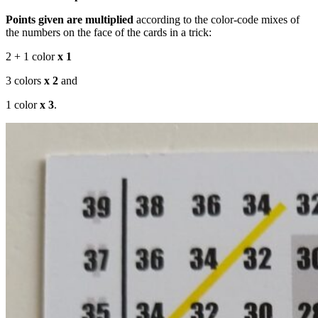
Points given are multiplied
according to the color-code mixes of
the numbers on the face of the cards in a trick:
2 + 1 color
x 1
3 colors
x 2
and
1 color
x 3
.