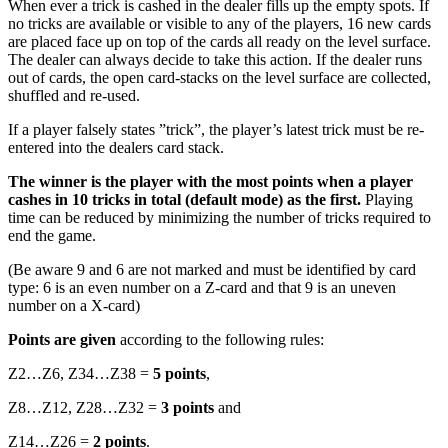
When ever a trick is cashed in the dealer fills up the empty spots. If
no tricks are available or visible to any of the players, 16 new cards
are placed face up on top of the cards all ready on the level surface.
The dealer can always decide to take this action. If the dealer runs
out of cards, the open card-stacks on the level surface are collected,
shuffled and re-used.
If a player falsely states ”trick”, the player’s latest trick must be re-
entered into the dealers card stack.
The winner is the player with the most points when a player
cashes in 10 tricks in total (default mode) as the first.
Playing
time can be reduced by minimizing the number of tricks required to
end the game.
(Be aware 9 and 6 are not marked and must be identified by card
type: 6 is an even number on a Z-card and that 9 is an uneven
number on a X-card)
Points are given
according to the following rules:
Z2…Z6, Z34…Z38 =
5 points
,
Z8…Z12, Z28…Z32 =
3 points
and
Z14…Z26 =
2 points
.