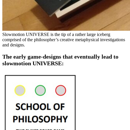
Slowmotion UNIVERSE is the tip of a rather large iceberg
comprised of the philosopher’s creative metaphysical investigations
and designs.
The early game-designs that eventually lead to
slowmotion UNIVERSE: