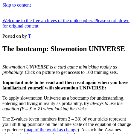
Skip to content
Welcome to the free archives of the philosopher. Please scroll down
for original content:
Posted on
by
T
The bootcamp: Slowmotion UNIVERSE
Slowmotion UNIVERSE is a card game mimicking reality as
probability.
Click on picture to get access to 100 training sets.
Important note to be read and then read again when you have
familiarized yourself with slowmotion UNIVERSE:
To apply slowmotion Universe as a bootcamp for understanding,
entering and living in reality as probability, try
always to use the
equation (Y – X = Z) when looking for tricks
.
The Z-values (even numbers from 2 – 38) of your tricks represent
your shifting positions on the infinite scale of the equation of change
experience (
map of the world as change
). As such the Z-values