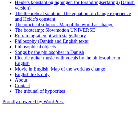
Heide’s konstant og ligningen for forandringserfaring (Danish
version)
The theoretical solution: The equation of change experience
and Heide’s constant
The practical solution: Map of the world as change
The bootcamp: Slowmotion UNIVERSE
Reframing-attempt with stage-theory
Philosophy (Danish and English texts)
Philosophical objects
Songs by the philosopher in Danish
Electric guitar music with vocals by the philosopher in
English
Movie in English: Map of the world as change
English texts only
About
Contact
The tribunal of hypocrites
Proudly powered by WordPress