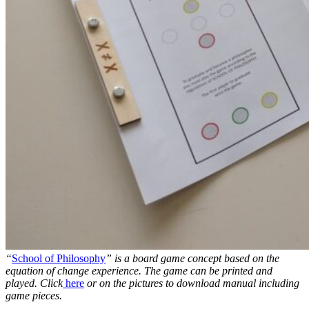
“
School of Philosophy
” is a board game concept based on the
equation of change experience. The game can be printed and
played. Click
here
or on the pictures to download manual including
game pieces.