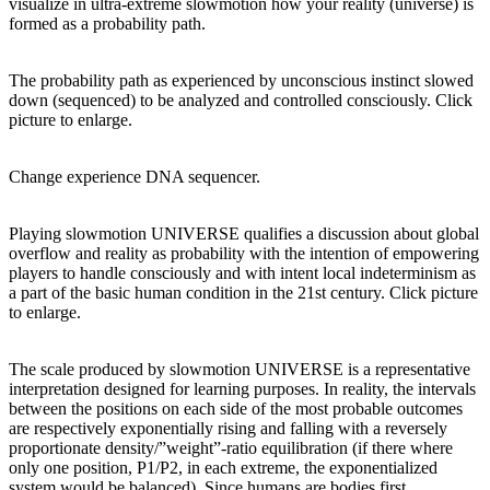
visualize in ultra-extreme slowmotion how your reality (universe) is
formed as a probability path.
The probability path as experienced by unconscious instinct slowed
down (sequenced) to be analyzed and controlled consciously. Click
picture to enlarge.
Change experience DNA sequencer.
Playing slowmotion UNIVERSE qualifies a discussion about global
overflow and reality as probability with the intention of empowering
players to handle consciously and with intent local indeterminism as
a part of the basic human condition in the 21st century. Click picture
to enlarge.
The scale produced by slowmotion UNIVERSE is a representative
interpretation designed for learning purposes. In reality, the intervals
between the positions on each side of the most probable outcomes
are respectively exponentially rising and falling with a reversely
proportionate density/”weight”-ratio equilibration (if there where
only one position, P1/P2, in each extreme, the exponentialized
system would be balanced). Since humans are bodies first