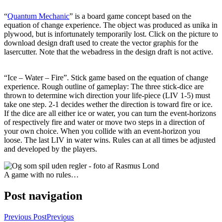
“
Quantum Mechanic
” is a board game concept based on the
equation of change experience. The object was produced as unika in
plywood, but is infortunately temporarily lost. Click on the picture to
download design draft used to create the vector graphis for the
lasercutter. Note that the webadress in the design draft is not active.
“Ice – Water – Fire”. Stick game based on the equation of change
experience. Rough outline of gameplay: The three stick-dice are
thrown to determine wich direction your life-piece (LIV 1-5) must
take one step. 2-1 decides wether the direction is toward fire or ice.
If the dice are all either ice or water, you can turn the event-horizons
of respectively fire and water or move two steps in a direction of
your own choice. When you collide with an event-horizon you
loose. The last LIV in water wins. Rules can at all times be adjusted
and developed by the players.
A game with no rules…
Post navigation
Previous Post
Previous