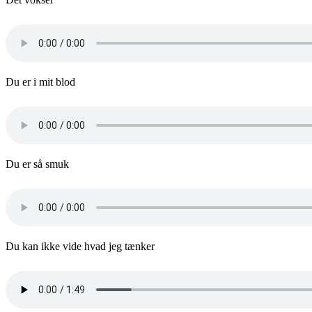
Du er i mit blod
Du er så smuk
Du kan ikke vide hvad jeg tænker