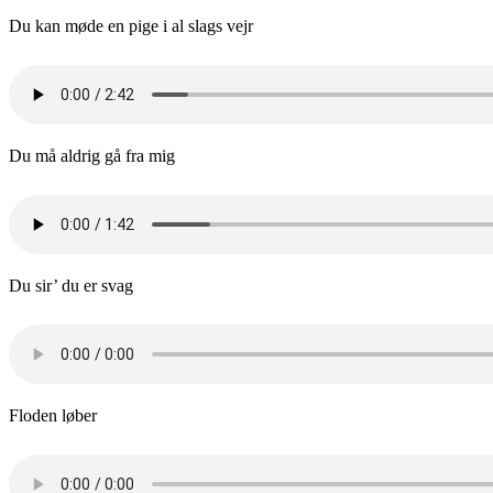
Du kan møde en pige i al slags vejr
Du må aldrig gå fra mig
Du sir’ du er svag
Floden løber