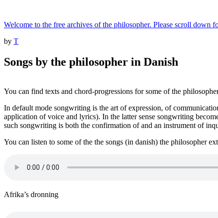
Skip
to
Welcome to the free archives of the philosopher. Please scroll down fo
content
Posted
by
T
on
Songs by the philosopher in Danish
You can find texts and chord-progressions for some of the philosopher
In default mode songwriting is the art of expression, of communication
application of voice and lyrics). In the latter sense songwriting becom
such songwriting is both the confirmation of and an instrument of inqu
You can listen to some of the the songs (in danish) the philosopher ex
Afrika’s dronning