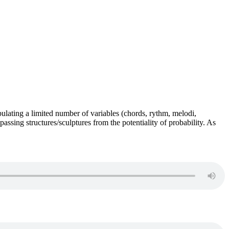
pulating a limited number of variables (chords, rythm, melodi,
assing structures/sculptures from the potentiality of probability. As