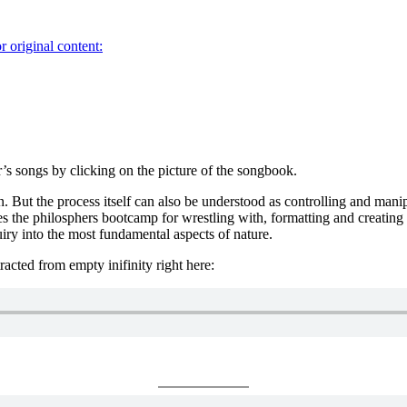
r original content:
’s songs by clicking on the picture of the songbook.
. But the process itself can also be understood as controlling and mani
es the philosphers bootcamp for wrestling with, formatting and creating p
iry into the most fundamental aspects of nature.
tracted from empty inifinity right here: