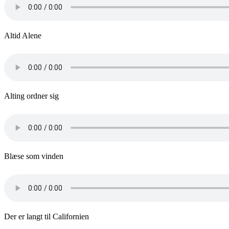
Altid Alene
Alting ordner sig
Blæse som vinden
Der er langt til Californien