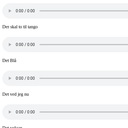
Der skal to til tango
Det Blå
Det ved jeg nu
Det vokser