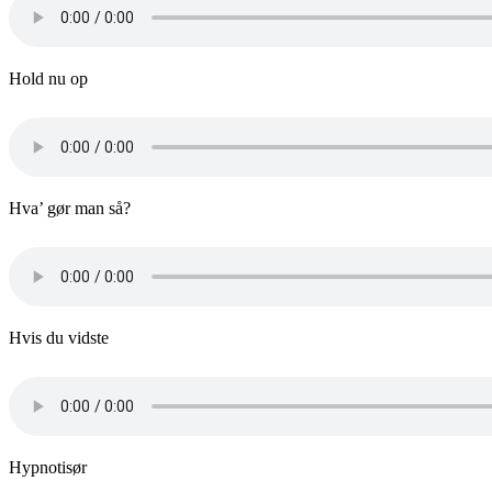
Hold nu op
Hva’ gør man så?
Hvis du vidste
Hypnotisør