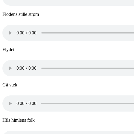
Flodens stille strøm
Flydet
Gå væk
Hils himlens folk