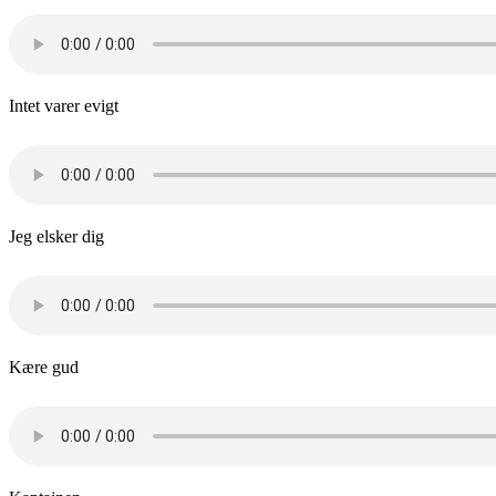
Intet varer evigt
Jeg elsker dig
Kære gud