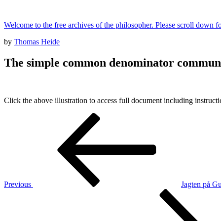
Skip
to
Welcome to the free archives of the philosopher. Please scroll down fo
content
Posted
by
Thomas Heide
on
The simple common denominator communi
Click the above illustration to access full document including instruct
Post
Previous
Post
navigation
Previous
Jagten på Gu
Next
Post