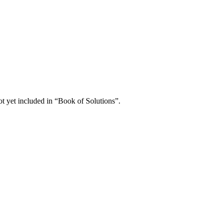
not yet included in “Book of Solutions”.