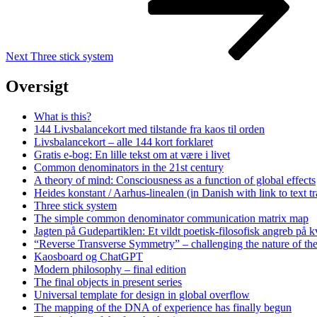
Next
Three stick system
Oversigt
What is this?
144 Livsbalancekort med tilstande fra kaos til orden
Livsbalancekort – alle 144 kort forklaret
Gratis e-bog: En lille tekst om at være i livet
Common denominators in the 21st century
A theory of mind: Consciousness as a function of global effects
Heides konstant / Aarhus-linealen (in Danish with link to text tr
Three stick system
The simple common denominator communication matrix map
Jagten på Gudepartiklen: Et vildt poetisk-filosofisk angreb på
“Reverse Transverse Symmetry” – challenging the nature of th
Kaosboard og ChatGPT
Modern philosophy – final edition
The final objects in present series
Universal template for design in global overflow
The mapping of the DNA of experience has finally begun