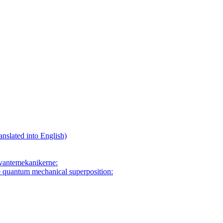
anslated into English)
 kvantemekanikerne:
e quantum mechanical superposition: