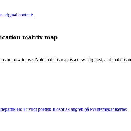
r original content:
cation matrix map
ions on how to use. Note that this map is a new blogpost, and that it is 
departiklen: Et vildt poetisk-filosofisk angreb på kvantemekanikerne: